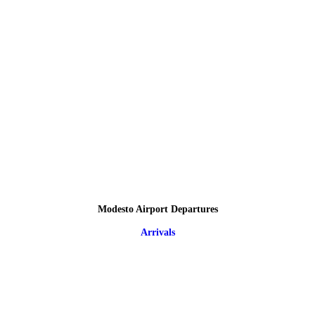
Modesto Airport Departures
Arrivals