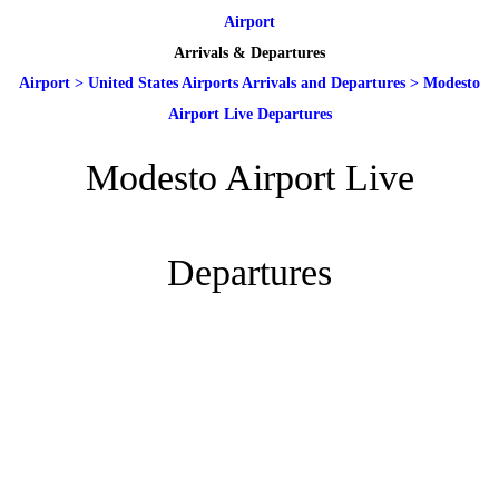
Airport
Arrivals & Departures
Airport
>
United States Airports Arrivals and Departures
>
Modesto
Airport Live Departures
Modesto Airport Live
Departures