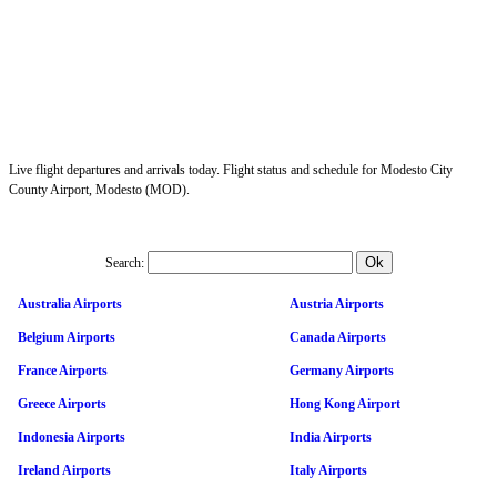
Live flight departures and arrivals today. Flight status and schedule for Modesto City
County Airport, Modesto (MOD).
Search:
Australia Airports
Austria Airports
Belgium Airports
Canada Airports
France Airports
Germany Airports
Greece Airports
Hong Kong Airport
Indonesia Airports
India Airports
Ireland Airports
Italy Airports