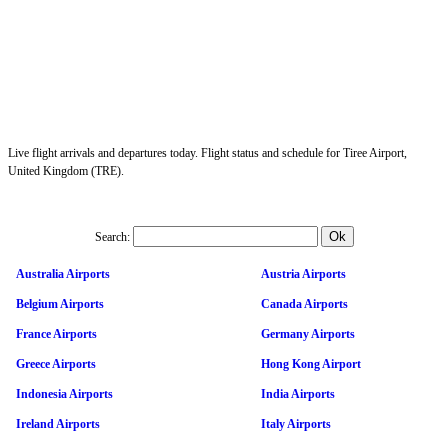
Live flight arrivals and departures today. Flight status and schedule for Tiree Airport,
United Kingdom (TRE).
Search:
Australia Airports
Austria Airports
Belgium Airports
Canada Airports
France Airports
Germany Airports
Greece Airports
Hong Kong Airport
Indonesia Airports
India Airports
Ireland Airports
Italy Airports