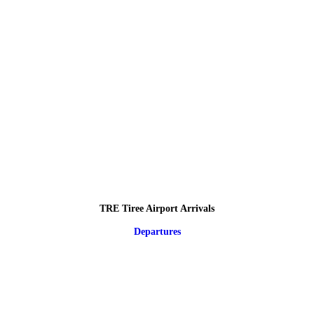
TRE Tiree Airport Arrivals
Departures