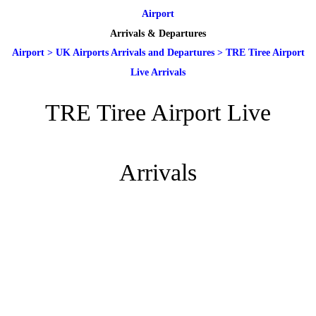
Airport
Arrivals & Departures
Airport
>
UK Airports Arrivals and Departures
>
TRE Tiree Airport
Live Arrivals
TRE Tiree Airport Live
Arrivals