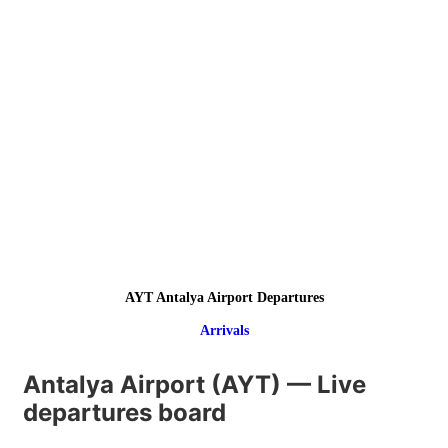
AYT Antalya Airport Departures
Arrivals