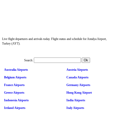
Live flight departures and arrivals today. Flight status and schedule for Antalya Airport,
Turkey (AYT).
Search:
Australia Airports
Austria Airports
Belgium Airports
Canada Airports
France Airports
Germany Airports
Greece Airports
Hong Kong Airport
Indonesia Airports
India Airports
Ireland Airports
Italy Airports