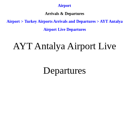
Airport
Arrivals & Departures
Airport
>
Turkey Airports Arrivals and Departures
>
AYT Antalya
Airport Live Departures
AYT Antalya Airport Live
Departures