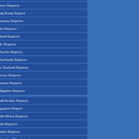
eece Airports
ng Kong Airport
onesia Airports
ia Airports
land Airports
ly Airports
laysia Airports
therlands Airports
w Zealand Airports
rway Airports
istan Airports
lippines Airports
udi Arabia Airports
ngapore Airport
th Africa Airports
in Airports
eden Airports