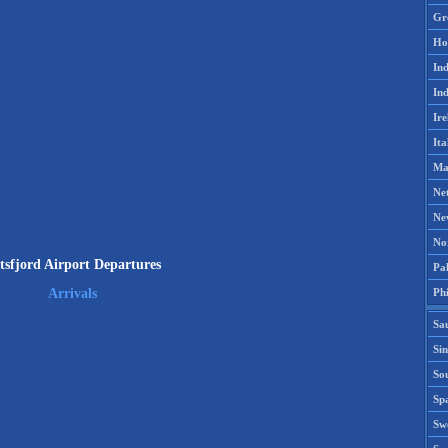
Gr
Ho
Ind
Ind
Ire
Ita
Ma
Ne
Ne
No
tsfjord Airport Departures
Pak
Phi
Arrivals
Sa
Si
Sou
Spa
Sw