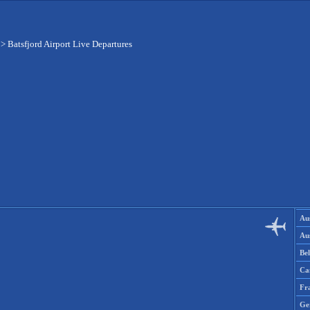
>
Batsfjord Airport Live Departures
Aus
Aus
Be
Ca
Fr
Ge