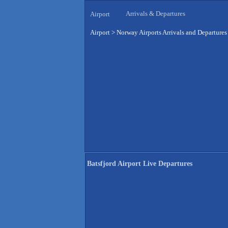
Arrivals & Departures
Airport
Airport
>
Norway Airports Arrivals and Departures
Batsfjord Airport Live Departures