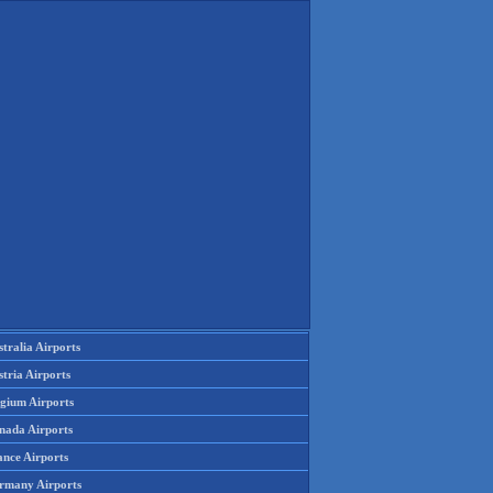
tralia Airports
tria Airports
lgium Airports
nada Airports
ance Airports
rmany Airports