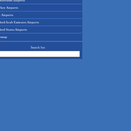
tzerland Airports
rkey Airports
 Airports
ited Arab Emirates Airports
ted States Airports
temap
Search for: