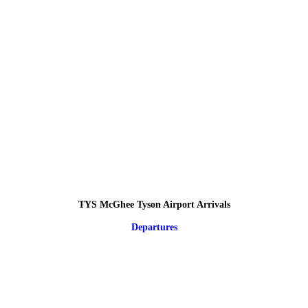
TYS McGhee Tyson Airport Arrivals
Departures