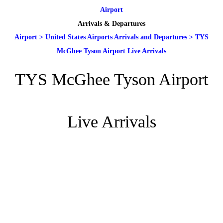
Airport
Arrivals & Departures
Airport
>
United States Airports Arrivals and Departures
>
TYS
McGhee Tyson Airport Live Arrivals
TYS McGhee Tyson Airport
Live Arrivals