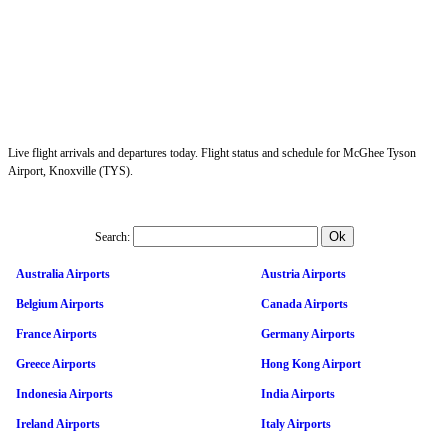
Live flight arrivals and departures today. Flight status and schedule for McGhee Tyson
Airport, Knoxville (TYS).
Search:
Australia Airports
Austria Airports
Belgium Airports
Canada Airports
France Airports
Germany Airports
Greece Airports
Hong Kong Airport
Indonesia Airports
India Airports
Ireland Airports
Italy Airports