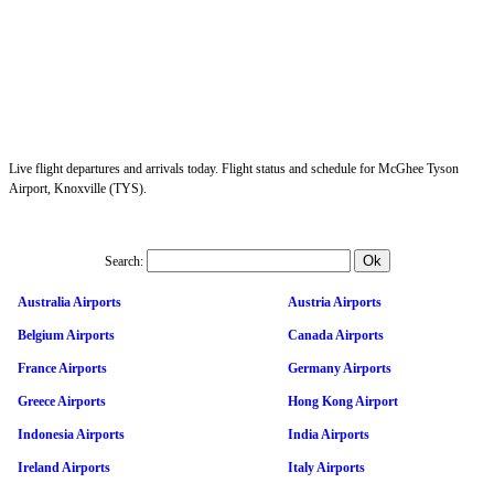
Live flight departures and arrivals today. Flight status and schedule for McGhee Tyson
Airport, Knoxville (TYS).
Search:
Australia Airports
Austria Airports
Belgium Airports
Canada Airports
France Airports
Germany Airports
Greece Airports
Hong Kong Airport
Indonesia Airports
India Airports
Ireland Airports
Italy Airports