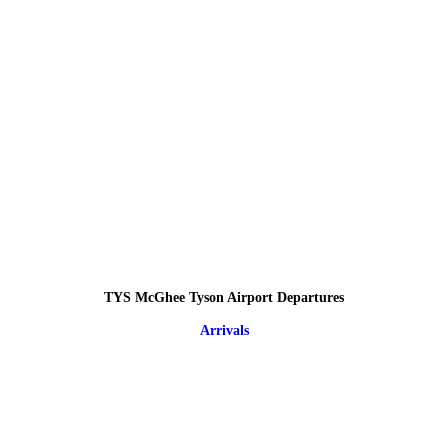
TYS McGhee Tyson Airport Departures
Arrivals