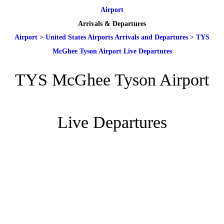
Airport
Arrivals & Departures
Airport
>
United States Airports Arrivals and Departures
>
TYS
McGhee Tyson Airport Live Departures
TYS McGhee Tyson Airport
Live Departures