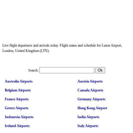
Live flight departures and arrivals today. Flight status and schedule for Luton Airport,
London, United Kingdom (LTN).
Search:
Australia Airports
Austria Airports
Belgium Airports
Canada Airports
France Airports
Germany Airports
Greece Airports
Hong Kong Airport
Indonesia Airports
India Airports
Ireland Airports
Italy Airports