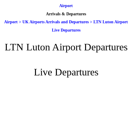
Airport
Arrivals & Departures
Airport
>
UK Airports Arrivals and Departures
>
LTN Luton Airport
Live Departures
LTN Luton Airport Departures
Live Departures