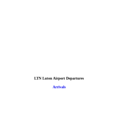
LTN Luton Airport Departures
Arrivals