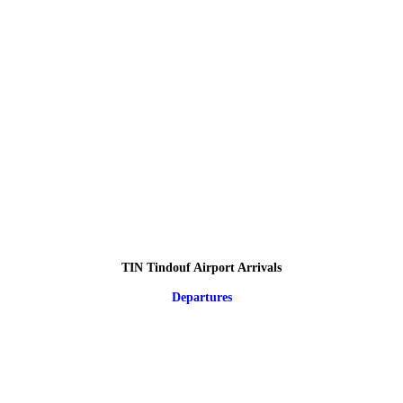
TIN Tindouf Airport Arrivals
Departures