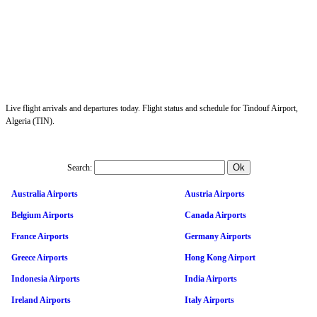
Live flight arrivals and departures today. Flight status and schedule for Tindouf Airport,
Algeria (TIN).
Search:
Australia Airports
Austria Airports
Belgium Airports
Canada Airports
France Airports
Germany Airports
Greece Airports
Hong Kong Airport
Indonesia Airports
India Airports
Ireland Airports
Italy Airports