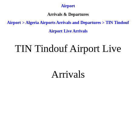
Airport
Arrivals & Departures
Airport
>
Algeria Airports Arrivals and Departures
>
TIN Tindouf
Airport Live Arrivals
TIN Tindouf Airport Live
Arrivals