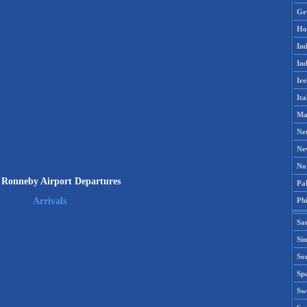
Gr
Ho
Ind
Ind
Ire
Ita
Ma
Ne
Ne
No
Ronneby Airport Departures
Pak
Phi
Arrivals
Sa
Si
Sou
Spa
Sw