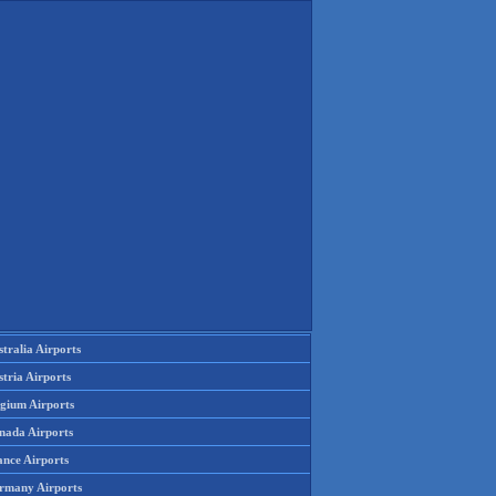
tralia Airports
tria Airports
lgium Airports
nada Airports
ance Airports
rmany Airports