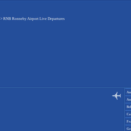
>
RNB Ronneby Airport Live Departures
Aus
Aus
Be
Ca
Fr
Ge