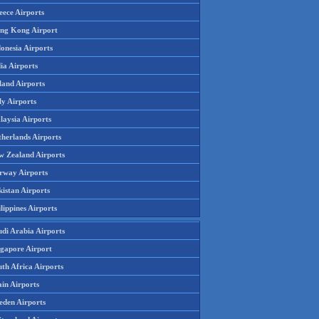
eece Airports
ng Kong Airport
onesia Airports
ia Airports
land Airports
ly Airports
laysia Airports
therlands Airports
w Zealand Airports
rway Airports
istan Airports
lippines Airports
udi Arabia Airports
ngapore Airport
th Africa Airports
in Airports
eden Airports