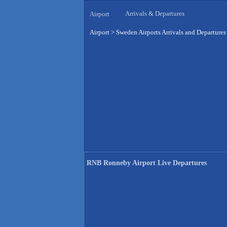
Arrivals & Departures
Airport
Airport
>
Sweden Airports Arrivals and Departures
RNB Ronneby Airport Live Departures