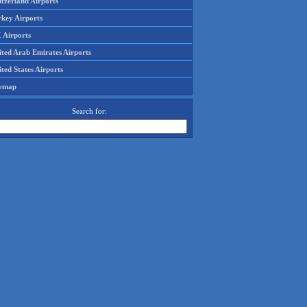
tzerland Airports
rkey Airports
 Airports
ited Arab Emirates Airports
ted States Airports
temap
Search for: