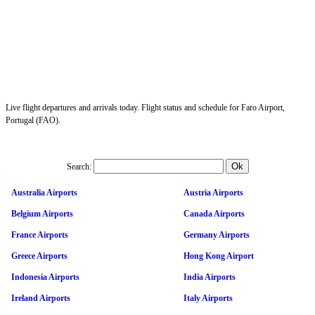
Live flight departures and arrivals today. Flight status and schedule for Faro Airport,
Portugal (FAO).
Search:
Australia Airports
Austria Airports
Belgium Airports
Canada Airports
France Airports
Germany Airports
Greece Airports
Hong Kong Airport
Indonesia Airports
India Airports
Ireland Airports
Italy Airports