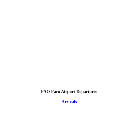
FAO Faro Airport Departures
Arrivals