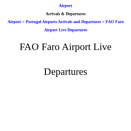
Airport
Arrivals & Departures
Airport
>
Portugal Airports Arrivals and Departures
>
FAO Faro
Airport Live Departures
FAO Faro Airport Live
Departures