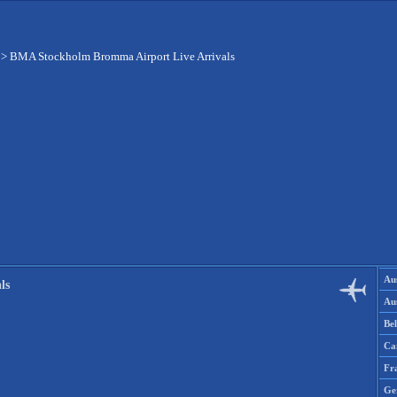
>
BMA Stockholm Bromma Airport Live Arrivals
Aus
ls
Aus
Be
Ca
Fr
Ge