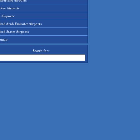
tzerland Airports
rkey Airports
 Airports
ited Arab Emirates Airports
ted States Airports
temap
Search for: