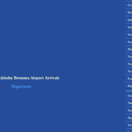
Gr
Ho
Ind
Ind
Ire
Ita
Ma
Ne
Ne
No
kholm Bromma Airport Arrivals
Pak
Phi
Departures
Sa
Si
Sou
Spa
Sw