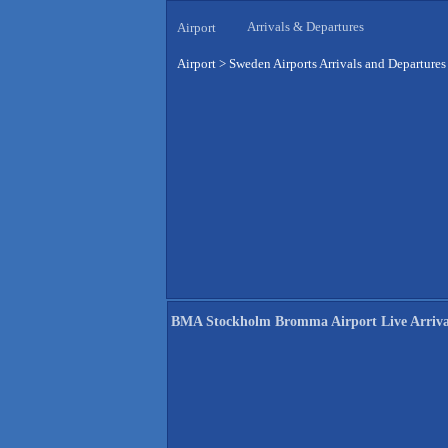
Arrivals & Departures
Airport
Airport
>
Sweden Airports Arrivals and Departures
BMA Stockholm Bromma Airport Live Arriva