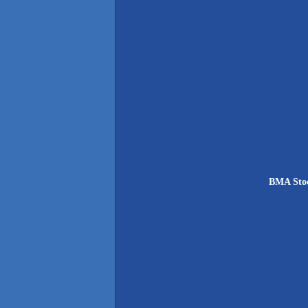
BMA Stoc