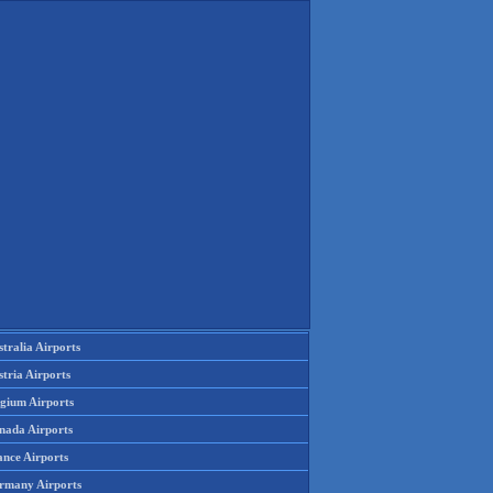
tralia Airports
tria Airports
lgium Airports
nada Airports
ance Airports
rmany Airports