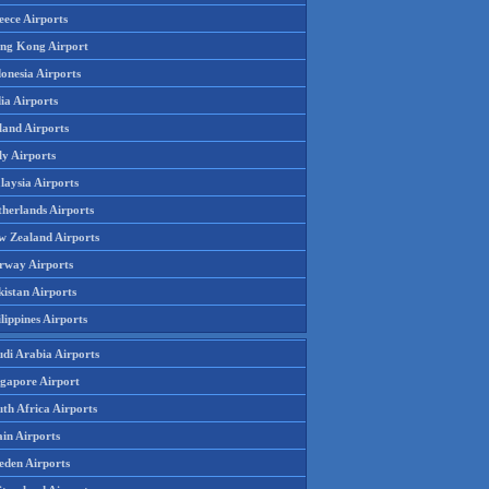
eece Airports
ng Kong Airport
onesia Airports
ia Airports
land Airports
ly Airports
laysia Airports
therlands Airports
w Zealand Airports
rway Airports
istan Airports
lippines Airports
udi Arabia Airports
ngapore Airport
th Africa Airports
in Airports
eden Airports