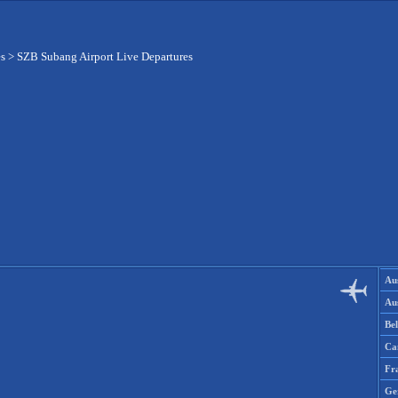
es
>
SZB Subang Airport Live Departures
Aus
Aus
Be
Ca
Fr
Ge