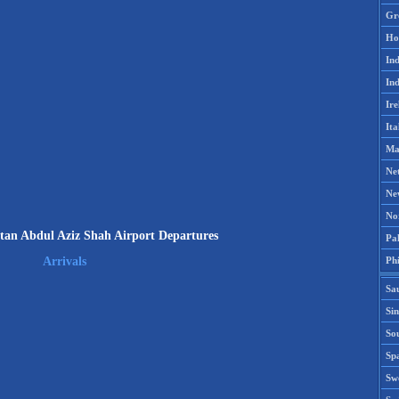
Gr
Ho
Ind
Ind
Ire
Ita
Ma
Ne
Ne
No
an Abdul Aziz Shah Airport Departures
Pak
Phi
Arrivals
Sa
Si
Sou
Spa
Sw