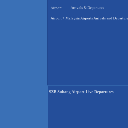
Arrivals & Departures
Airport
Airport
>
Malaysia Airports Arrivals and Departur
SZB Subang Airport Live Departures