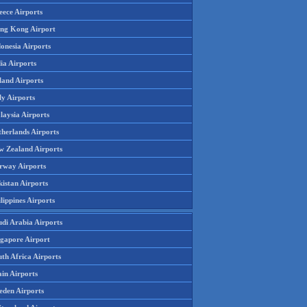
eece Airports
ng Kong Airport
onesia Airports
ia Airports
land Airports
ly Airports
laysia Airports
therlands Airports
w Zealand Airports
rway Airports
istan Airports
lippines Airports
udi Arabia Airports
ngapore Airport
th Africa Airports
in Airports
eden Airports