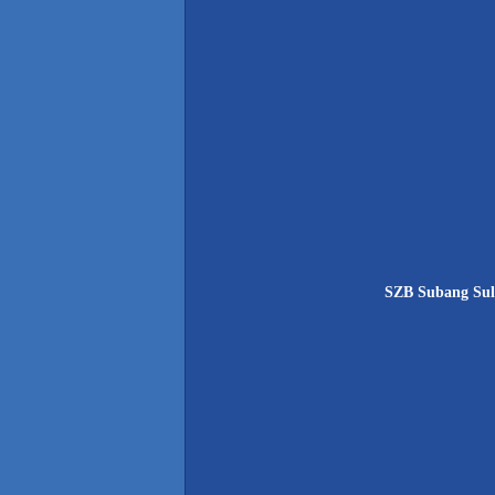
SZB Subang Sult