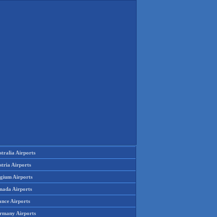
tralia Airports
tria Airports
lgium Airports
nada Airports
ance Airports
rmany Airports