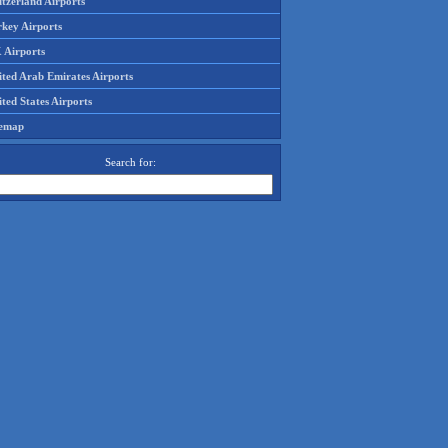
tzerland Airports
rkey Airports
 Airports
ited Arab Emirates Airports
ted States Airports
temap
Search for: