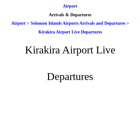
Airport
Arrivals & Departures
Airport
>
Solomon Islands Airports Arrivals and Departures
>
Kirakira Airport Live Departures
Kirakira Airport Live
Departures