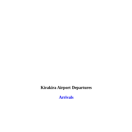
Kirakira Airport Departures
Arrivals