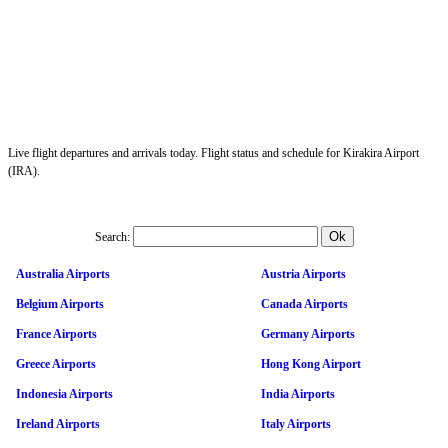
Live flight departures and arrivals today. Flight status and schedule for Kirakira Airport
(IRA).
Search:
Australia Airports
Austria Airports
Belgium Airports
Canada Airports
France Airports
Germany Airports
Greece Airports
Hong Kong Airport
Indonesia Airports
India Airports
Ireland Airports
Italy Airports