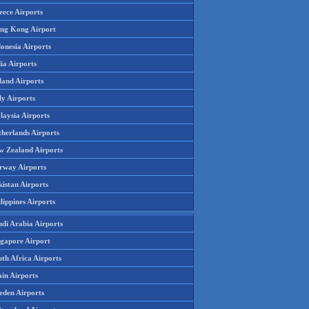
eece Airports
ng Kong Airport
onesia Airports
ia Airports
land Airports
ly Airports
laysia Airports
therlands Airports
w Zealand Airports
rway Airports
istan Airports
lippines Airports
udi Arabia Airports
ngapore Airport
th Africa Airports
in Airports
eden Airports