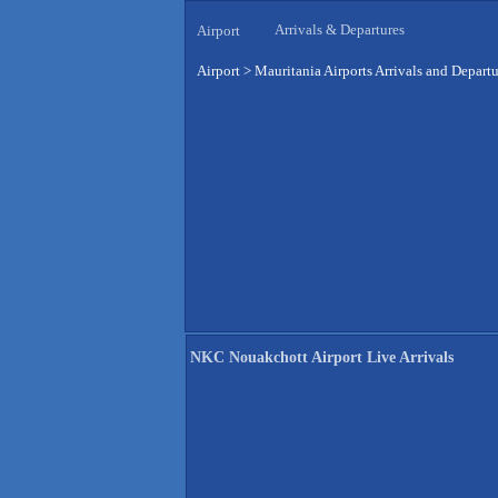
Arrivals & Departures
Airport
Airport
>
Mauritania Airports Arrivals and Departu
NKC Nouakchott Airport Live Arrivals