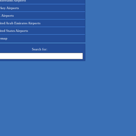
tzerland Airports
rkey Airports
 Airports
ited Arab Emirates Airports
ted States Airports
temap
Search for: