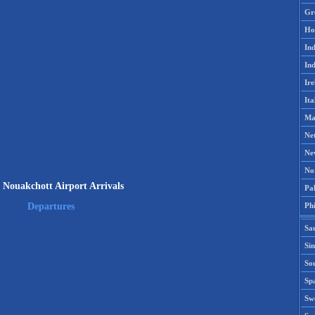
Gr
Ho
Ind
Ind
Ire
Ita
Ma
Ne
Ne
No
Nouakchott Airport Arrivals
Pak
Phi
Departures
Sa
Si
Sou
Spa
Sw