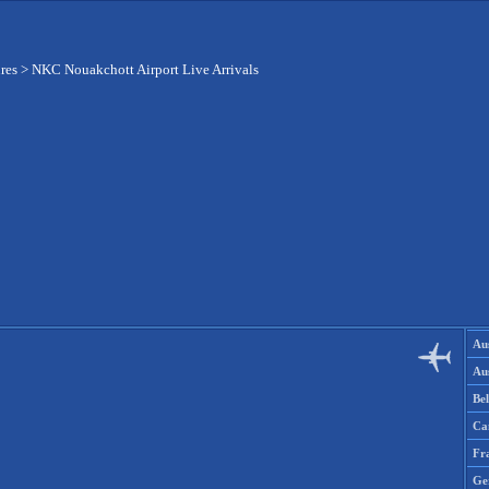
res
>
NKC Nouakchott Airport Live Arrivals
Aus
Aus
Be
Ca
Fr
Ge