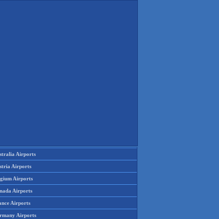
tralia Airports
tria Airports
lgium Airports
nada Airports
ance Airports
rmany Airports