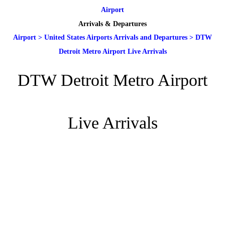
Airport
Arrivals & Departures
Airport
>
United States Airports Arrivals and Departures
>
DTW
Detroit Metro Airport Live Arrivals
DTW Detroit Metro Airport
Live Arrivals