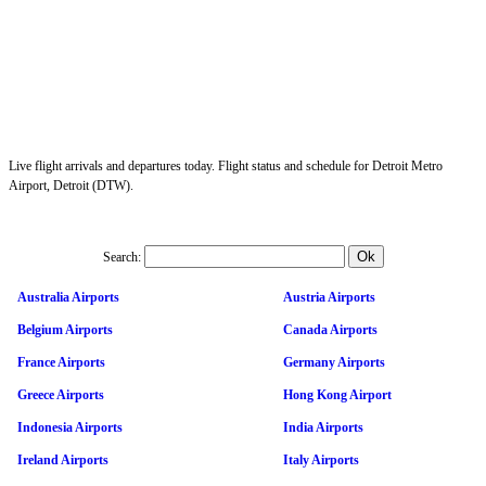
Live flight arrivals and departures today. Flight status and schedule for Detroit Metro
Airport, Detroit (DTW).
Search:
Australia Airports
Austria Airports
Belgium Airports
Canada Airports
France Airports
Germany Airports
Greece Airports
Hong Kong Airport
Indonesia Airports
India Airports
Ireland Airports
Italy Airports