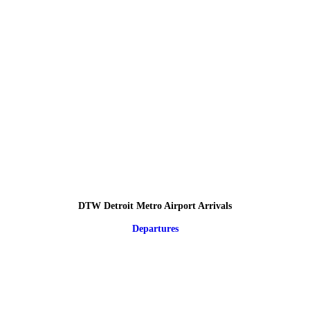
DTW Detroit Metro Airport Arrivals
Departures