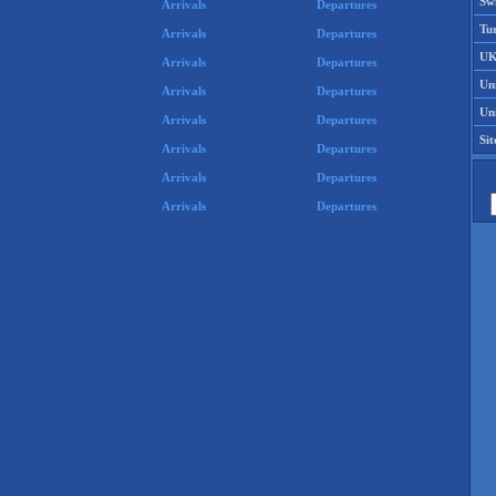
Swi
Arrivals
Departures
Tu
Arrivals
Departures
UK
Arrivals
Departures
Un
Arrivals
Departures
Uni
Arrivals
Departures
Si
Arrivals
Departures
Arrivals
Departures
Arrivals
Departures