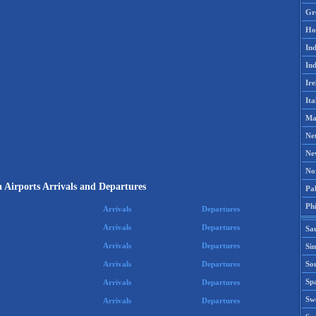
Gr
Ho
Ind
Ind
Ire
Ita
Ma
Ne
Ne
No
a Airports Arrivals and Departures
Pak
Phi
Arrivals
Departures
Arrivals
Departures
Sa
Arrivals
Departures
Si
Sou
Arrivals
Departures
Spa
Arrivals
Departures
Sw
Arrivals
Departures