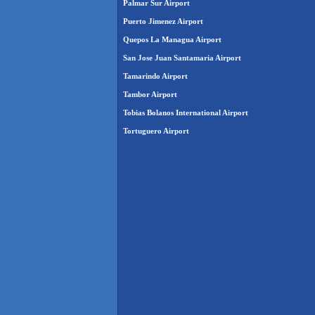
Palmar Sur Airport
Puerto Jimenez Airport
Quepos La Managua Airport
San Jose Juan Santamaria Airport
Tamarindo Airport
Tambor Airport
Tobias Bolanos International Airport
Tortuguero Airport