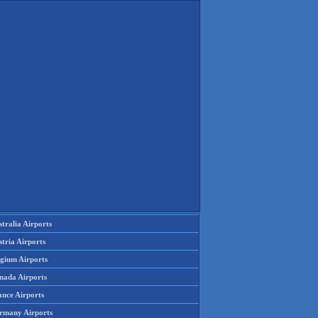
tralia Airports
tria Airports
lgium Airports
nada Airports
ance Airports
rmany Airports