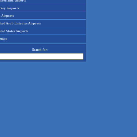
tzerland Airports
rkey Airports
 Airports
ited Arab Emirates Airports
ted States Airports
temap
Search for: