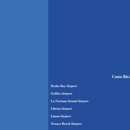
Costa Ric
Drake Bay Airport
Golfito Airport
La Fortuna Arenal Airport
Liberia Airport
Limon Airport
Nosara Beach Airport