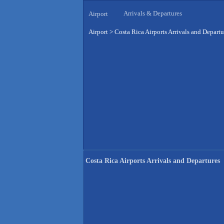
Arrivals & Departures
Airport
Airport
>
Costa Rica Airports Arrivals and Departu
Costa Rica Airports Arrivals and Departures