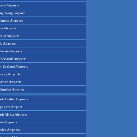
eece Airports
ng Kong Airport
onesia Airports
ia Airports
land Airports
ly Airports
laysia Airports
therlands Airports
w Zealand Airports
rway Airports
istan Airports
lippines Airports
udi Arabia Airports
ngapore Airport
th Africa Airports
in Airports
eden Airports