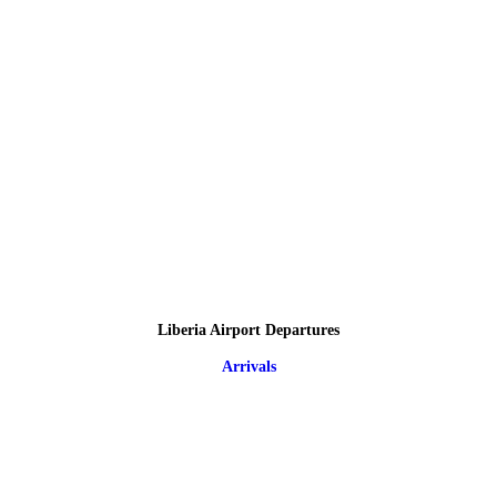
Liberia Airport Departures
Arrivals