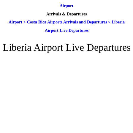
Airport
Arrivals & Departures
Airport
>
Costa Rica Airports Arrivals and Departures
>
Liberia
Airport Live Departures
Liberia Airport Live Departures