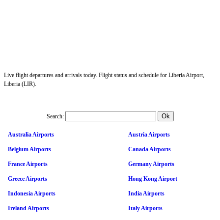
Live flight departures and arrivals today. Flight status and schedule for Liberia Airport,
Liberia (LIR).
Search:
Australia Airports
Austria Airports
Belgium Airports
Canada Airports
France Airports
Germany Airports
Greece Airports
Hong Kong Airport
Indonesia Airports
India Airports
Ireland Airports
Italy Airports