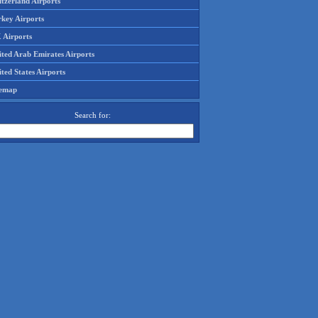
tzerland Airports
rkey Airports
 Airports
ited Arab Emirates Airports
ted States Airports
temap
Search for: