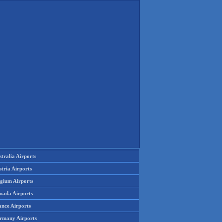
tralia Airports
tria Airports
lgium Airports
nada Airports
ance Airports
rmany Airports