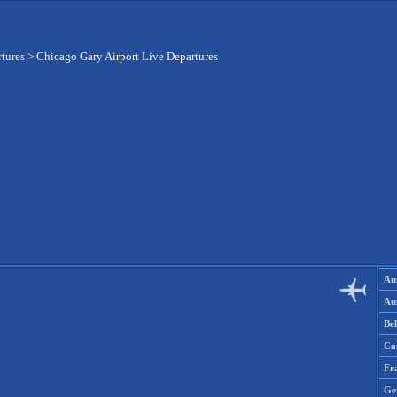
rtures
>
Chicago Gary Airport Live Departures
Aus
Aus
Be
Ca
Fr
Ge