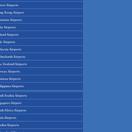
eece Airports
ng Kong Airport
onesia Airports
ia Airports
land Airports
ly Airports
laysia Airports
therlands Airports
w Zealand Airports
rway Airports
istan Airports
lippines Airports
udi Arabia Airports
ngapore Airport
th Africa Airports
in Airports
eden Airports