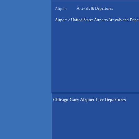
Arrivals & Departures
Airport
Airport
>
United States Airports Arrivals and Depa
Chicago Gary Airport Live Departures