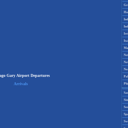
Gr
Ho
Ind
Ind
Ire
Ita
Ma
Ne
Ne
No
ago Gary Airport Departures
Pak
Phi
Arrivals
Sa
Si
Sou
Spa
Sw