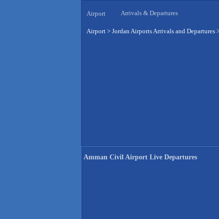
Arrivals & Departures
Airport
Airport
>
Jordan Airports Arrivals and Departures
Amman Civil Airport Live Departures