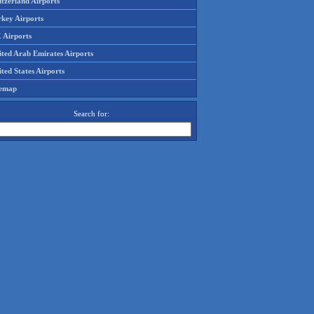
tzerland Airports
rkey Airports
 Airports
ited Arab Emirates Airports
ted States Airports
temap
Search for: