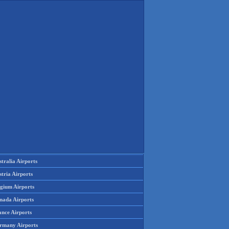
tralia Airports
tria Airports
lgium Airports
nada Airports
ance Airports
rmany Airports