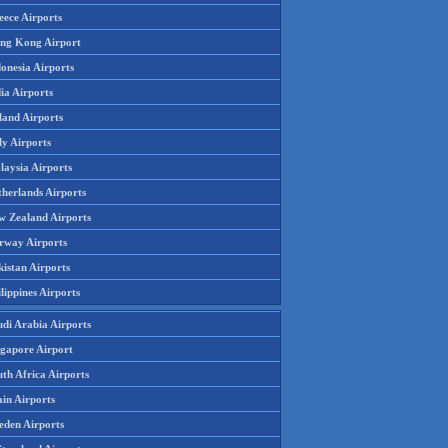
eece Airports
ng Kong Airport
onesia Airports
ia Airports
land Airports
ly Airports
laysia Airports
therlands Airports
w Zealand Airports
rway Airports
istan Airports
lippines Airports
udi Arabia Airports
ngapore Airport
th Africa Airports
in Airports
eden Airports