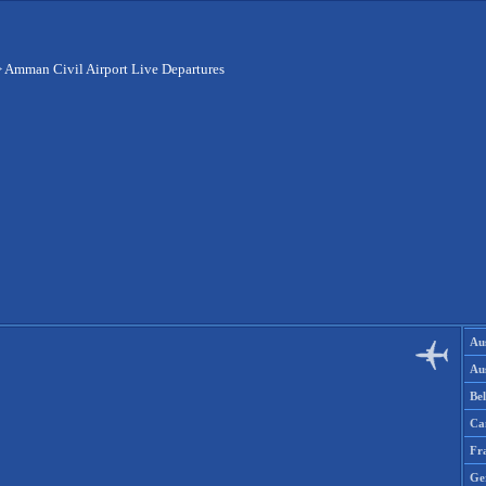
>
Amman Civil Airport Live Departures
Aus
Aus
Be
Ca
Fr
Ge