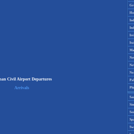
Gr
Ho
Ind
Ind
Ire
Ita
Ma
Ne
Ne
No
n Civil Airport Departures
Pak
Phi
Arrivals
Sa
Si
Sou
Spa
Sw