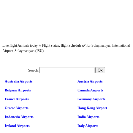
Live flight Arrivals today ⭐ Flight status, flight schedule ✔️ for Sulaymaniyah International
Airport, Sulaymaniyah (ISU).
Search:
Australia Airports
Austria Airports
Belgium Airports
Canada Airports
France Airports
Germany Airports
Greece Airports
Hong Kong Airport
Indonesia Airports
India Airports
Ireland Airports
Italy Airports