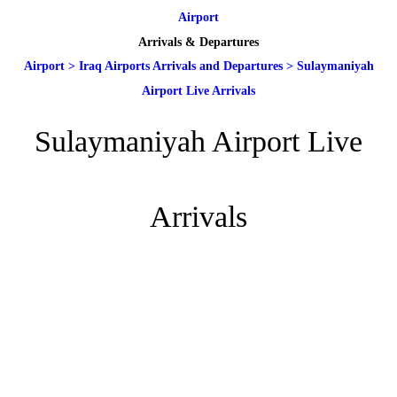
Airport
Arrivals & Departures
Airport
>
Iraq Airports Arrivals and Departures
>
Sulaymaniyah
Airport Live Arrivals
Sulaymaniyah Airport Live
Arrivals