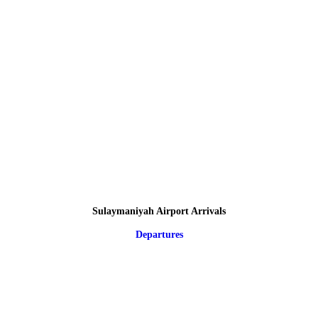
Sulaymaniyah Airport Arrivals
Departures