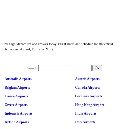
Live flight departures and arrivals today. Flight status and schedule for Bauerfield
International Airport, Port Vila (VLI).
Search:
Australia Airports
Austria Airports
Belgium Airports
Canada Airports
France Airports
Germany Airports
Greece Airports
Hong Kong Airport
Indonesia Airports
India Airports
Ireland Airports
Italy Airports