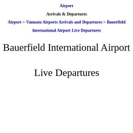
Airport
Arrivals & Departures
Airport
>
Vanuatu Airports Arrivals and Departures
>
Bauerfield
International Airport Live Departures
Bauerfield International Airport
Live Departures