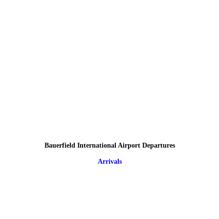
Bauerfield International Airport Departures
Arrivals