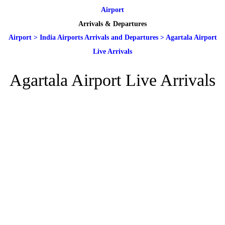
Airport
Arrivals & Departures
Airport
>
India Airports Arrivals and Departures
>
Agartala Airport
Live Arrivals
Agartala Airport Live Arrivals