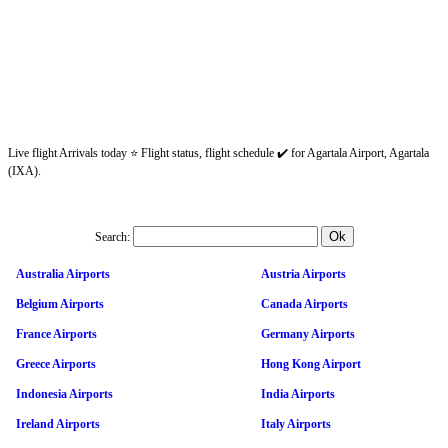
Live flight Arrivals today ⭐ Flight status, flight schedule ✔️ for Agartala Airport, Agartala
(IXA).
Search:
Australia Airports
Austria Airports
Belgium Airports
Canada Airports
France Airports
Germany Airports
Greece Airports
Hong Kong Airport
Indonesia Airports
India Airports
Ireland Airports
Italy Airports