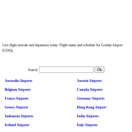
Live flight arrivals and departures today. Flight status and schedule for Gondar Airport
(GDQ).
Search:
Australia Airports
Austria Airports
Belgium Airports
Canada Airports
France Airports
Germany Airports
Greece Airports
Hong Kong Airport
Indonesia Airports
India Airports
Ireland Airports
Italy Airports