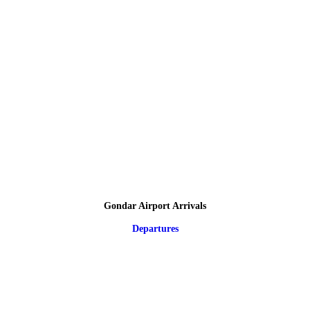
Gondar Airport Arrivals
Departures