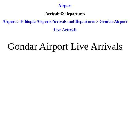
Airport
Arrivals & Departures
Airport
>
Ethiopia Airports Arrivals and Departures
>
Gondar Airport
Live Arrivals
Gondar Airport Live Arrivals