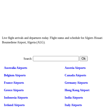
Live flight arrivals and departures today. Flight status and schedule for Algiers Houari
Boumediene Airport, Algeria (ALG).
Search:
Australia Airports
Austria Airports
Belgium Airports
Canada Airports
France Airports
Germany Airports
Greece Airports
Hong Kong Airport
Indonesia Airports
India Airports
Ireland Airports
Italy Airports