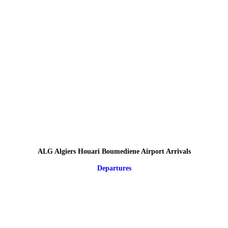
ALG Algiers Houari Boumediene Airport Arrivals
Departures