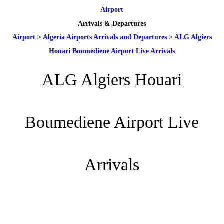
Airport
Arrivals & Departures
Airport
>
Algeria Airports Arrivals and Departures
>
ALG Algiers
Houari Boumediene Airport Live Arrivals
ALG Algiers Houari
Boumediene Airport Live
Arrivals