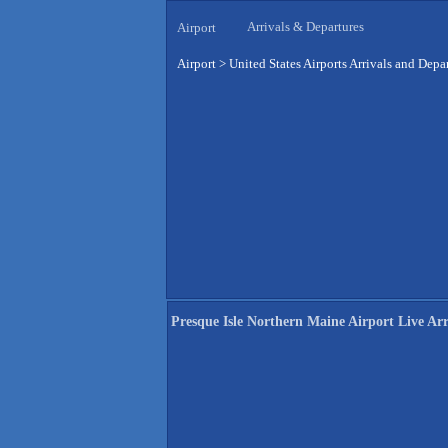
Arrivals & Departures
Airport
Airport
>
United States Airports Arrivals and Depa
Presque Isle Northern Maine Airport Live Arr