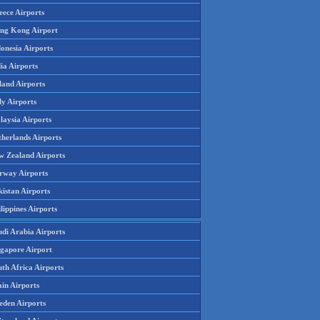
eece Airports
ng Kong Airport
onesia Airports
ia Airports
land Airports
ly Airports
laysia Airports
therlands Airports
w Zealand Airports
rway Airports
istan Airports
lippines Airports
udi Arabia Airports
ngapore Airport
th Africa Airports
in Airports
eden Airports