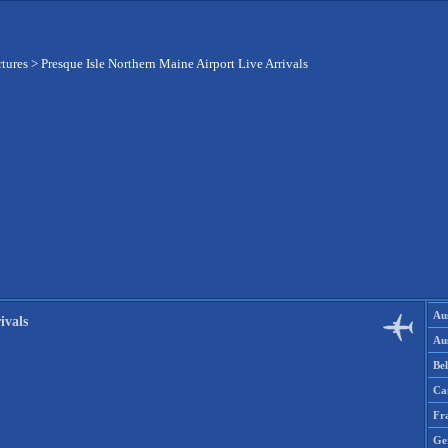
rtures
>
Presque Isle Northern Maine Airport Live Arrivals
Aus
ivals
Aus
Be
Ca
Fr
Ge