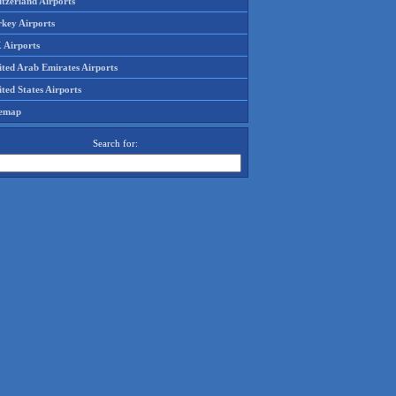
tzerland Airports
rkey Airports
 Airports
ited Arab Emirates Airports
ted States Airports
temap
Search for: