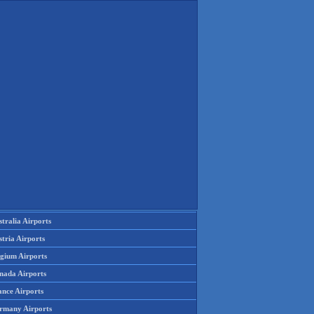
tralia Airports
tria Airports
lgium Airports
nada Airports
ance Airports
rmany Airports