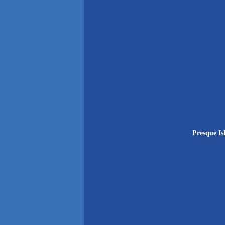
Presque Is