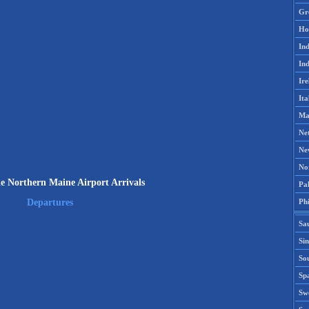
Gr
Ho
Ind
Ind
Ire
Ita
Ma
Ne
Ne
No
le Northern Maine Airport Arrivals
Pak
Phi
Departures
Sa
Si
Sou
Spa
Sw