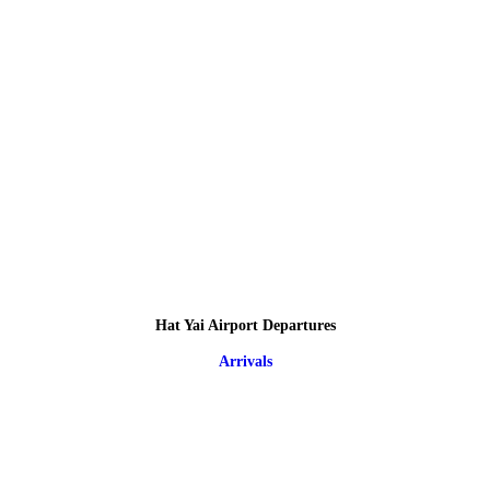
Hat Yai Airport Departures
Arrivals