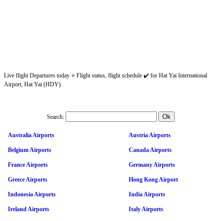
Live flight Departures today ⭐ Flight status, flight schedule ✔️ for Hat Yai International
Airport, Hat Yai (HDY).
Search:
Australia Airports
Austria Airports
Belgium Airports
Canada Airports
France Airports
Germany Airports
Greece Airports
Hong Kong Airport
Indonesia Airports
India Airports
Ireland Airports
Italy Airports