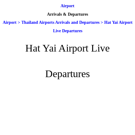
Airport
Arrivals & Departures
Airport
>
Thailand Airports Arrivals and Departures
>
Hat Yai Airport
Live Departures
Hat Yai Airport Live
Departures