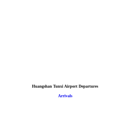
Huangshan Tunxi Airport Departures
Arrivals