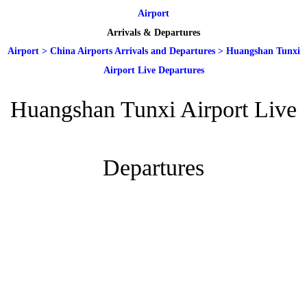
Airport
Arrivals & Departures
Airport
>
China Airports Arrivals and Departures
>
Huangshan Tunxi
Airport Live Departures
Huangshan Tunxi Airport Live
Departures