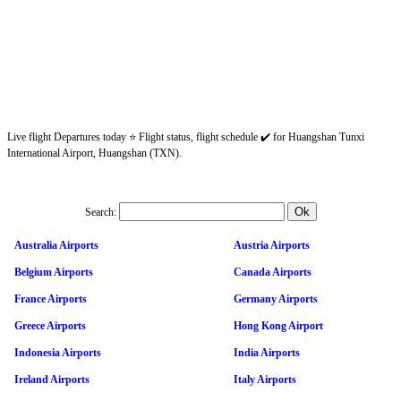
Live flight Departures today ⭐ Flight status, flight schedule ✔️ for Huangshan Tunxi
International Airport, Huangshan (TXN).
Search:
Australia Airports
Austria Airports
Belgium Airports
Canada Airports
France Airports
Germany Airports
Greece Airports
Hong Kong Airport
Indonesia Airports
India Airports
Ireland Airports
Italy Airports