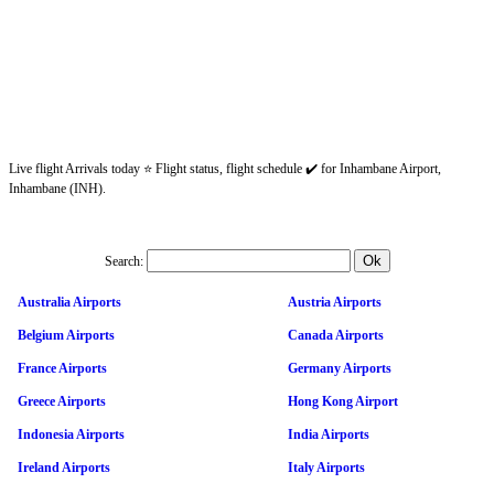
Live flight Arrivals today ⭐ Flight status, flight schedule ✔️ for Inhambane Airport,
Inhambane (INH).
Search:
Australia Airports
Austria Airports
Belgium Airports
Canada Airports
France Airports
Germany Airports
Greece Airports
Hong Kong Airport
Indonesia Airports
India Airports
Ireland Airports
Italy Airports