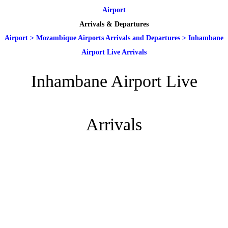
Airport
Arrivals & Departures
Airport
>
Mozambique Airports Arrivals and Departures
>
Inhambane
Airport Live Arrivals
Inhambane Airport Live
Arrivals