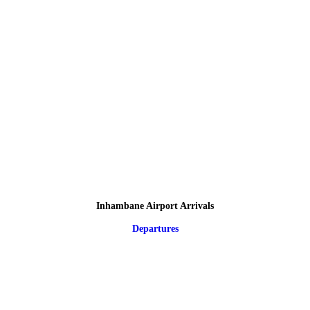
Inhambane Airport Arrivals
Departures