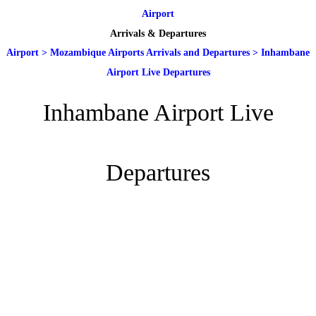
Airport
Arrivals & Departures
Airport
>
Mozambique Airports Arrivals and Departures
>
Inhambane
Airport Live Departures
Inhambane Airport Live
Departures