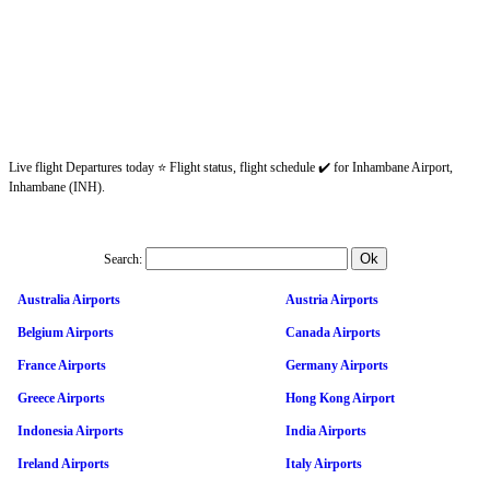
Live flight Departures today ⭐ Flight status, flight schedule ✔️ for Inhambane Airport,
Inhambane (INH).
Search:
Australia Airports
Austria Airports
Belgium Airports
Canada Airports
France Airports
Germany Airports
Greece Airports
Hong Kong Airport
Indonesia Airports
India Airports
Ireland Airports
Italy Airports