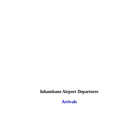
Inhambane Airport Departures
Arrivals