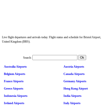
Live flight departures and arrivals today. Flight status and schedule for Bristol Airport,
United Kingdom (BRS).
Search:
Australia Airports
Austria Airports
Belgium Airports
Canada Airports
France Airports
Germany Airports
Greece Airports
Hong Kong Airport
Indonesia Airports
India Airports
Ireland Airports
Italy Airports