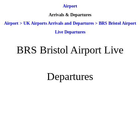
Airport
Arrivals & Departures
Airport
>
UK Airports Arrivals and Departures
>
BRS Bristol Airport
Live Departures
BRS Bristol Airport Live
Departures