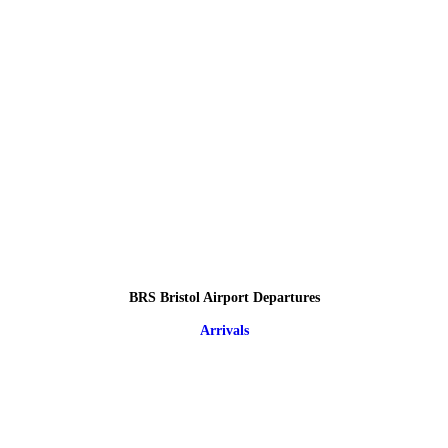
BRS Bristol Airport Departures
Arrivals