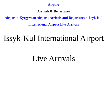
Airport
Arrivals & Departures
Airport
>
Kyrgyzstan Airports Arrivals and Departures
>
Issyk-Kul
International Airport Live Arrivals
Issyk-Kul International Airport
Live Arrivals