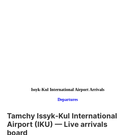
Issyk-Kul International Airport Arrivals
Departures