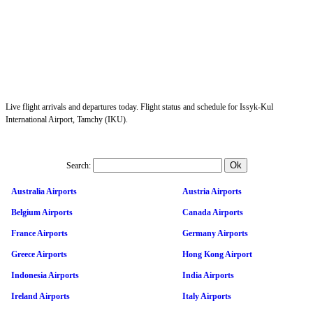
Live flight arrivals and departures today. Flight status and schedule for Issyk-Kul
International Airport, Tamchy (IKU).
Search:
Australia Airports
Austria Airports
Belgium Airports
Canada Airports
France Airports
Germany Airports
Greece Airports
Hong Kong Airport
Indonesia Airports
India Airports
Ireland Airports
Italy Airports