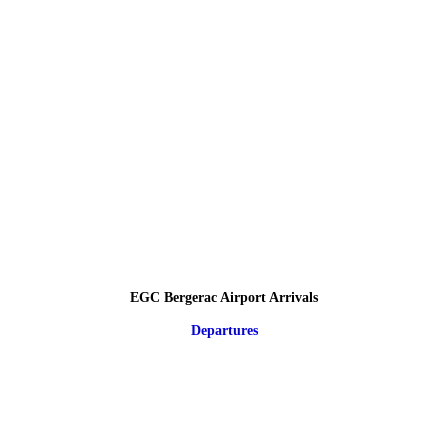
EGC Bergerac Airport Arrivals
Departures