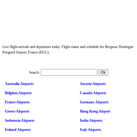
Live flight arrivals and departures today. Flight status and schedule for Bergerac Dordogne
Perigord Airport, France (EGC).
Search:
Australia Airports
Austria Airports
Belgium Airports
Canada Airports
France Airports
Germany Airports
Greece Airports
Hong Kong Airport
Indonesia Airports
India Airports
Ireland Airports
Italy Airports