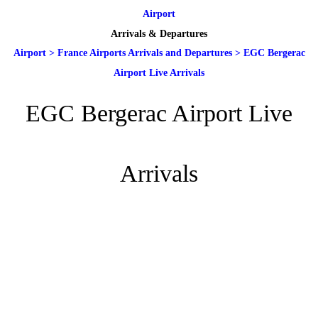
Airport
Arrivals & Departures
Airport
>
France Airports Arrivals and Departures
>
EGC Bergerac
Airport Live Arrivals
EGC Bergerac Airport Live
Arrivals