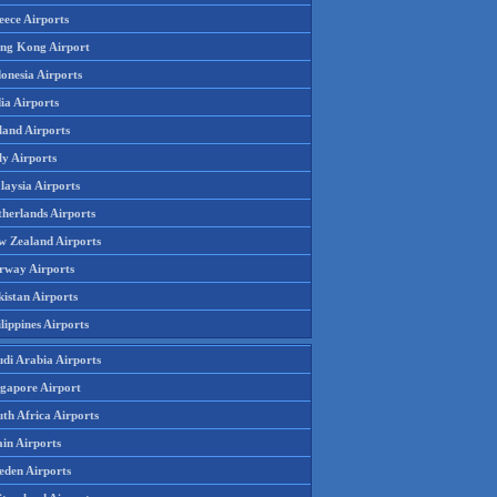
eece Airports
ng Kong Airport
onesia Airports
ia Airports
land Airports
ly Airports
laysia Airports
therlands Airports
w Zealand Airports
rway Airports
istan Airports
lippines Airports
udi Arabia Airports
ngapore Airport
th Africa Airports
in Airports
eden Airports