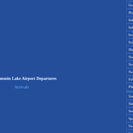
Gr
Ho
Ind
Ind
Ire
Ita
Ma
Ne
Ne
No
min Lake Airport Departures
Pak
Phi
Arrivals
Sa
Si
Sou
Spa
Sw