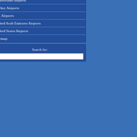
tzerland Airports
rkey Airports
 Airports
ited Arab Emirates Airports
ted States Airports
temap
Search for: