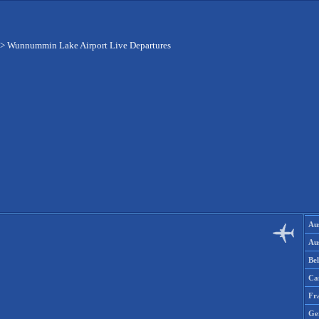
>
Wunnummin Lake Airport Live Departures
Aus
Aus
Be
Ca
Fr
Ge