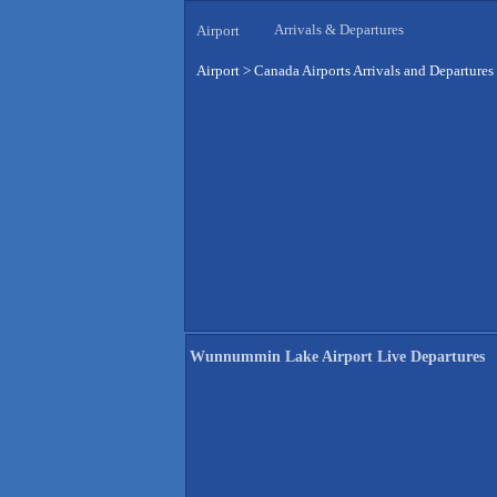
Arrivals & Departures
Airport
Airport
>
Canada Airports Arrivals and Departures
Wunnummin Lake Airport Live Departures