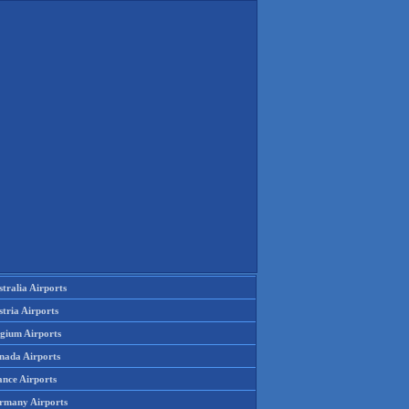
tralia Airports
tria Airports
lgium Airports
nada Airports
ance Airports
rmany Airports