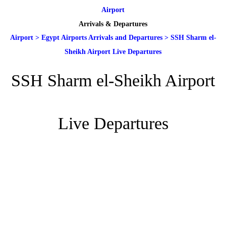
Airport
Arrivals & Departures
Airport
>
Egypt Airports Arrivals and Departures
>
SSH Sharm el-
Sheikh Airport Live Departures
SSH Sharm el-Sheikh Airport
Live Departures