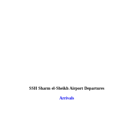
SSH Sharm el-Sheikh Airport Departures
Arrivals