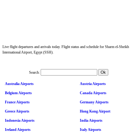
Live flight departures and arrivals today. Flight status and schedule for Sharm el-Sheikh
International Airport, Egypt (SSH).
Search:
Australia Airports
Austria Airports
Belgium Airports
Canada Airports
France Airports
Germany Airports
Greece Airports
Hong Kong Airport
Indonesia Airports
India Airports
Ireland Airports
Italy Airports