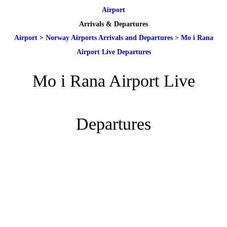
Airport
Arrivals & Departures
Airport
>
Norway Airports Arrivals and Departures
>
Mo i Rana
Airport Live Departures
Mo i Rana Airport Live
Departures