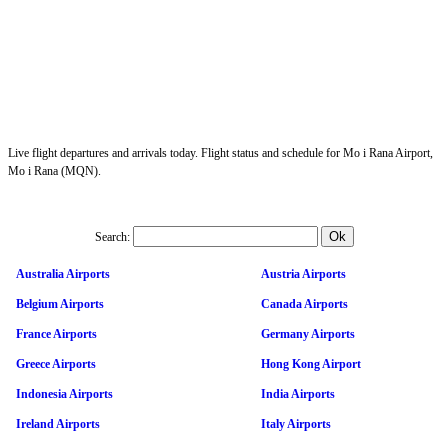
Live flight departures and arrivals today. Flight status and schedule for Mo i Rana Airport,
Mo i Rana (MQN).
Search:
Australia Airports
Austria Airports
Belgium Airports
Canada Airports
France Airports
Germany Airports
Greece Airports
Hong Kong Airport
Indonesia Airports
India Airports
Ireland Airports
Italy Airports