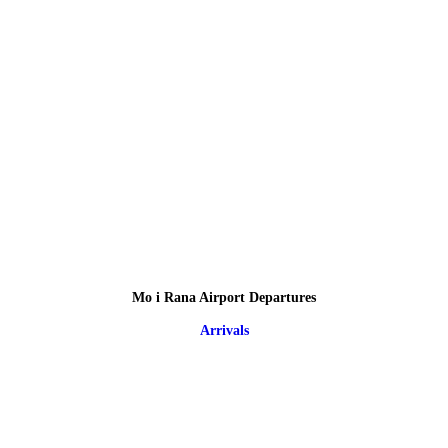
Mo i Rana Airport Departures
Arrivals