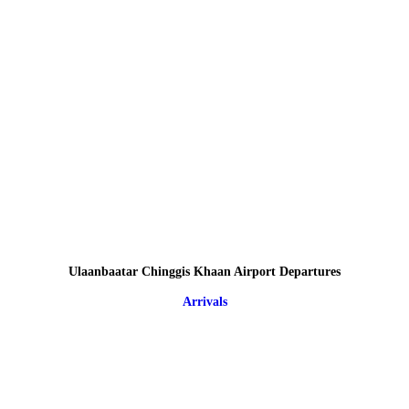
Ulaanbaatar Chinggis Khaan Airport Departures
Arrivals