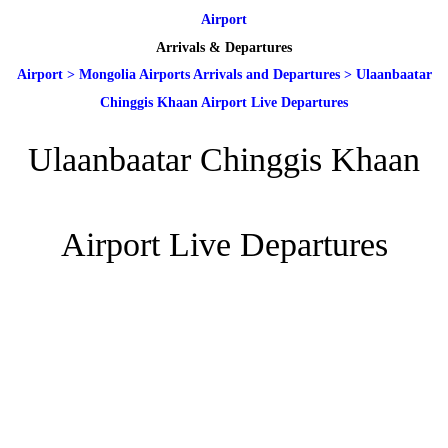
Airport
Arrivals & Departures
Airport
>
Mongolia Airports Arrivals and Departures
>
Ulaanbaatar
Chinggis Khaan Airport Live Departures
Ulaanbaatar Chinggis Khaan
Airport Live Departures