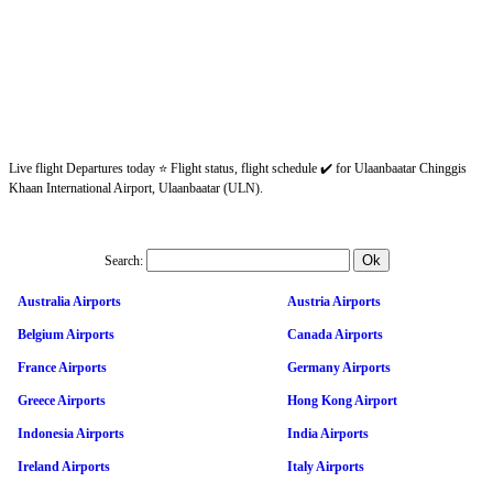
Live flight Departures today ⭐ Flight status, flight schedule ✔️ for Ulaanbaatar Chinggis
Khaan International Airport, Ulaanbaatar (ULN).
Search:
Australia Airports
Austria Airports
Belgium Airports
Canada Airports
France Airports
Germany Airports
Greece Airports
Hong Kong Airport
Indonesia Airports
India Airports
Ireland Airports
Italy Airports