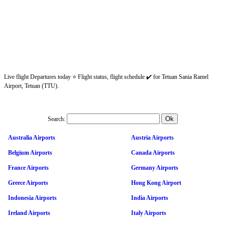
Live flight Departures today ⭐ Flight status, flight schedule ✔️ for Tetuan Sania Ramel
Airport, Tetuan (TTU).
Search:
Australia Airports
Austria Airports
Belgium Airports
Canada Airports
France Airports
Germany Airports
Greece Airports
Hong Kong Airport
Indonesia Airports
India Airports
Ireland Airports
Italy Airports