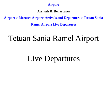
Airport
Arrivals & Departures
Airport
>
Morocco Airports Arrivals and Departures
>
Tetuan Sania
Ramel Airport Live Departures
Tetuan Sania Ramel Airport
Live Departures