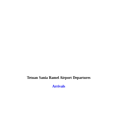
Tetuan Sania Ramel Airport Departures
Arrivals