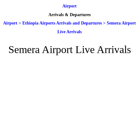
Airport
Arrivals & Departures
Airport
>
Ethiopia Airports Arrivals and Departures
>
Semera Airport
Live Arrivals
Semera Airport Live Arrivals