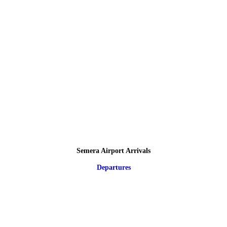
Semera Airport Arrivals
Departures