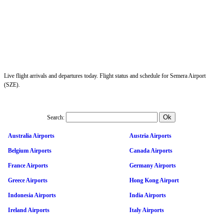
Live flight arrivals and departures today. Flight status and schedule for Semera Airport
(SZE).
Search:
Australia Airports
Austria Airports
Belgium Airports
Canada Airports
France Airports
Germany Airports
Greece Airports
Hong Kong Airport
Indonesia Airports
India Airports
Ireland Airports
Italy Airports