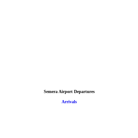
Semera Airport Departures
Arrivals