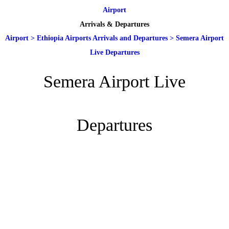
Airport
Arrivals & Departures
Airport
>
Ethiopia Airports Arrivals and Departures
>
Semera Airport
Live Departures
Semera Airport Live
Departures