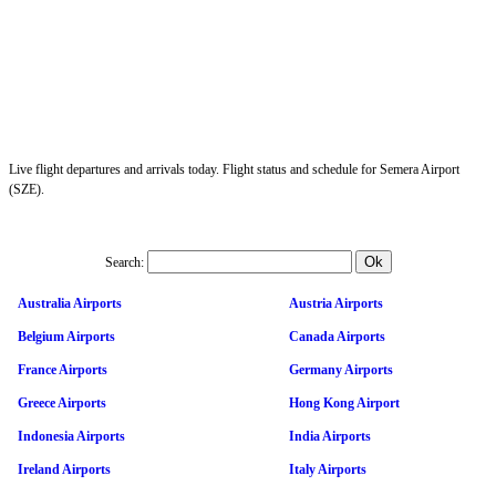
Live flight departures and arrivals today. Flight status and schedule for Semera Airport
(SZE).
Search:
Australia Airports
Austria Airports
Belgium Airports
Canada Airports
France Airports
Germany Airports
Greece Airports
Hong Kong Airport
Indonesia Airports
India Airports
Ireland Airports
Italy Airports