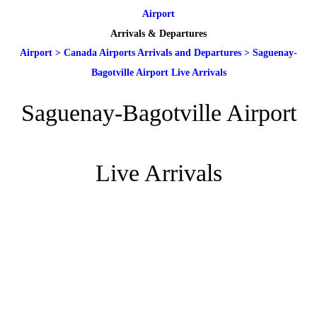
Airport
Arrivals & Departures
Airport
>
Canada Airports Arrivals and Departures
>
Saguenay-
Bagotville Airport Live Arrivals
Saguenay-Bagotville Airport
Live Arrivals