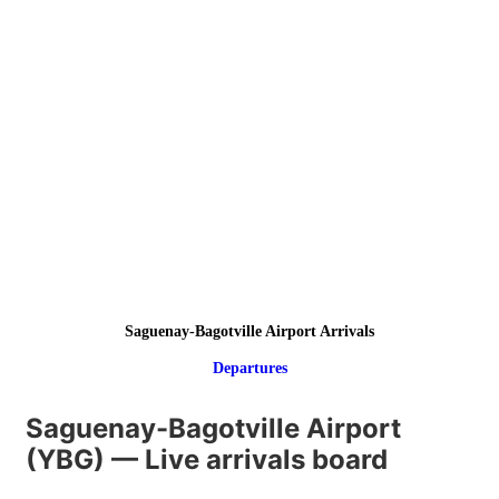
Saguenay-Bagotville Airport Arrivals
Departures