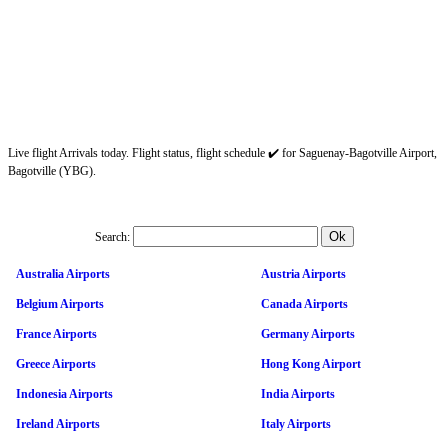
Live flight Arrivals today. Flight status, flight schedule ✔️ for Saguenay-Bagotville Airport,
Bagotville (YBG).
Search:
Australia Airports
Austria Airports
Belgium Airports
Canada Airports
France Airports
Germany Airports
Greece Airports
Hong Kong Airport
Indonesia Airports
India Airports
Ireland Airports
Italy Airports