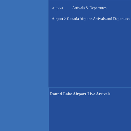
Arrivals & Departures
Airport
Airport
>
Canada Airports Arrivals and Departures
Round Lake Airport Live Arrivals