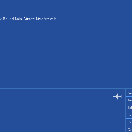
>
Round Lake Airport Live Arrivals
Aus
Aus
Be
Ca
Fr
Ge