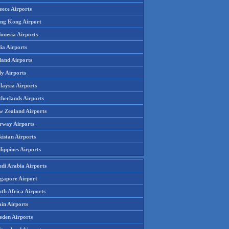
eece Airports
ng Kong Airport
onesia Airports
ia Airports
land Airports
ly Airports
laysia Airports
therlands Airports
w Zealand Airports
rway Airports
istan Airports
lippines Airports
udi Arabia Airports
ngapore Airport
th Africa Airports
in Airports
eden Airports