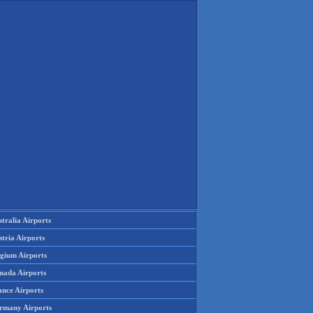
tralia Airports
tria Airports
lgium Airports
nada Airports
ance Airports
rmany Airports