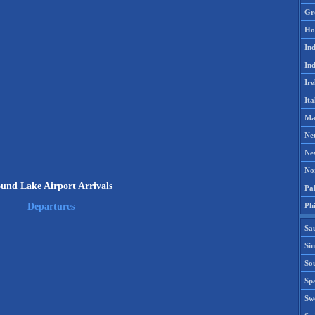
Gr
Ho
Ind
Ind
Ire
Ita
Ma
Ne
Ne
No
und Lake Airport Arrivals
Pak
Phi
Departures
Sa
Si
Sou
Spa
Sw