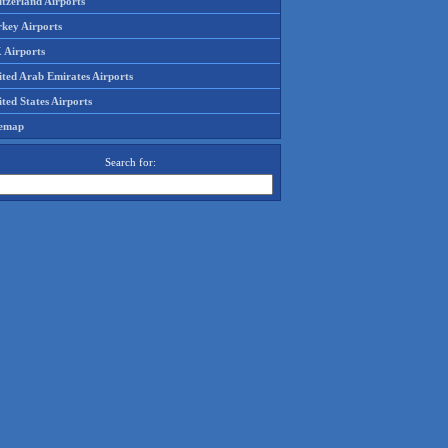
tzerland Airports
rkey Airports
 Airports
ited Arab Emirates Airports
ted States Airports
temap
Search for: