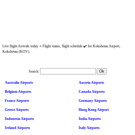
Live flight Arrivals today ⭐ Flight status, flight schedule ✔️ for Kokshetau Airport,
Kokshetau (KOV).
Search:
Australia Airports
Austria Airports
Belgium Airports
Canada Airports
France Airports
Germany Airports
Greece Airports
Hong Kong Airport
Indonesia Airports
India Airports
Ireland Airports
Italy Airports