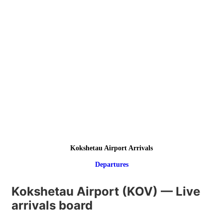
Kokshetau Airport Arrivals
Departures