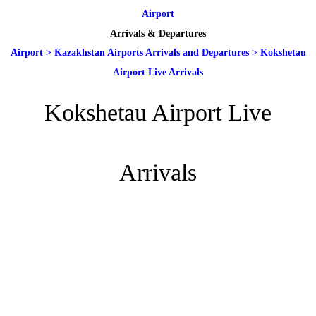
Airport
Arrivals & Departures
Airport
>
Kazakhstan Airports Arrivals and Departures
>
Kokshetau
Airport Live Arrivals
Kokshetau Airport Live
Arrivals