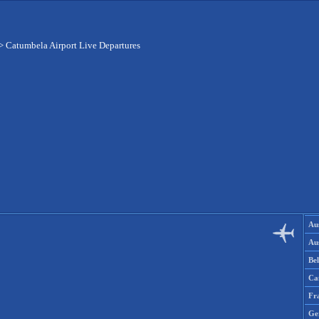
>
Catumbela Airport Live Departures
Aus
Aus
Be
Ca
Fr
Ge