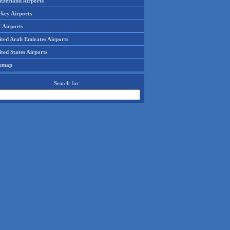
tzerland Airports
rkey Airports
 Airports
ited Arab Emirates Airports
ted States Airports
temap
Search for: