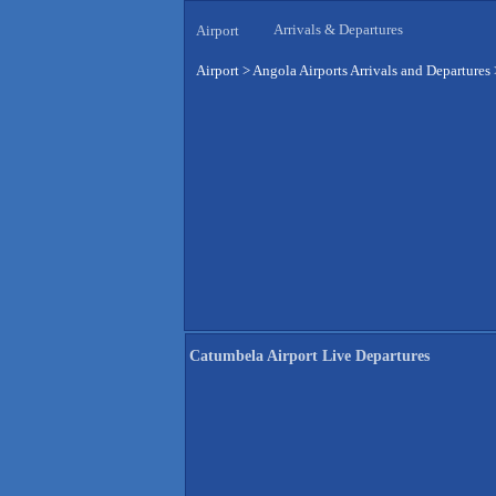
Arrivals & Departures
Airport
Airport
>
Angola Airports Arrivals and Departures
Catumbela Airport Live Departures