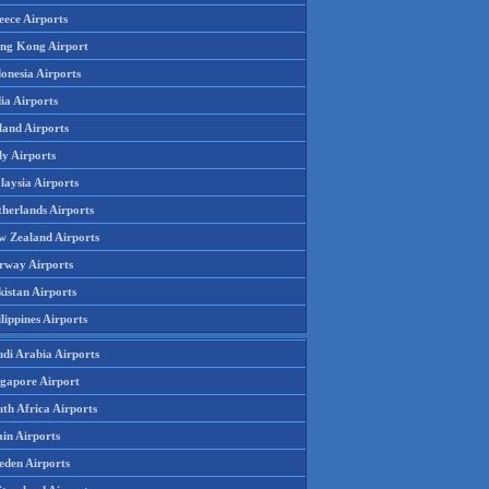
eece Airports
ng Kong Airport
onesia Airports
ia Airports
land Airports
ly Airports
laysia Airports
therlands Airports
w Zealand Airports
rway Airports
istan Airports
lippines Airports
udi Arabia Airports
ngapore Airport
th Africa Airports
in Airports
eden Airports