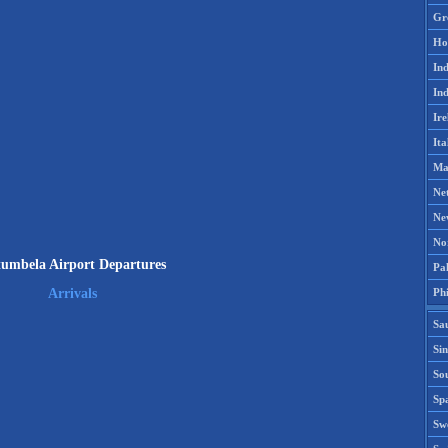
Gr
Ho
Ind
Ind
Ire
Ita
Ma
Ne
Ne
No
umbela Airport Departures
Pak
Phi
Arrivals
Sa
Si
Sou
Spa
Sw