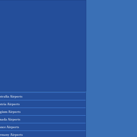
tralia Airports
tria Airports
lgium Airports
nada Airports
ance Airports
rmany Airports