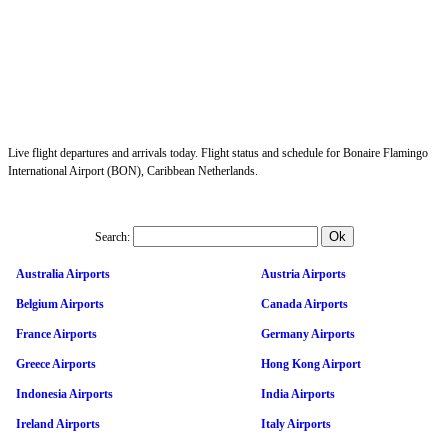
Live flight departures and arrivals today. Flight status and schedule for Bonaire Flamingo
International Airport (BON), Caribbean Netherlands.
Search:
Australia Airports
Austria Airports
Belgium Airports
Canada Airports
France Airports
Germany Airports
Greece Airports
Hong Kong Airport
Indonesia Airports
India Airports
Ireland Airports
Italy Airports