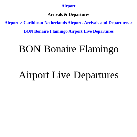
Airport
Arrivals & Departures
Airport
>
Caribbean Netherlands Airports Arrivals and Departures
>
BON Bonaire Flamingo Airport Live Departures
BON Bonaire Flamingo
Airport Live Departures