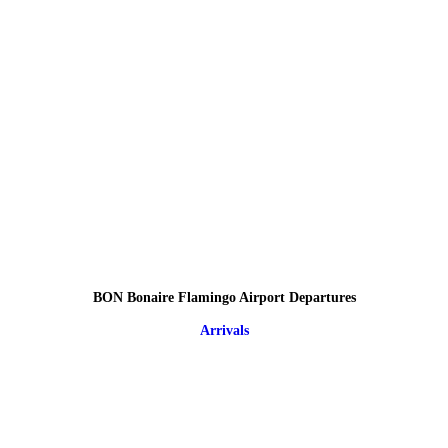
BON Bonaire Flamingo Airport Departures
Arrivals