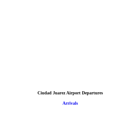
Ciudad Juarez Airport Departures
Arrivals