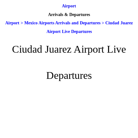
Airport
Arrivals & Departures
Airport
>
Mexico Airports Arrivals and Departures
>
Ciudad Juarez
Airport Live Departures
Ciudad Juarez Airport Live
Departures