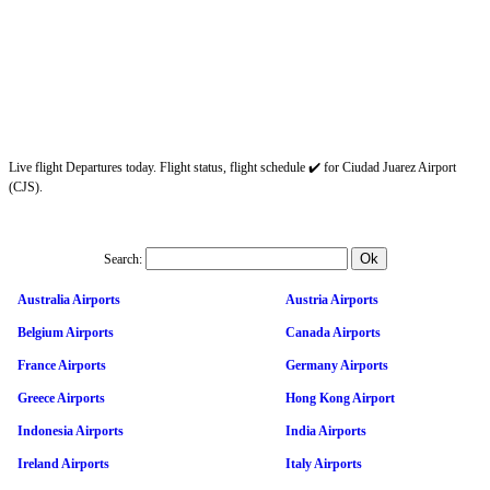
Live flight Departures today. Flight status, flight schedule ✔️ for Ciudad Juarez Airport
(CJS).
Search:
Australia Airports
Austria Airports
Belgium Airports
Canada Airports
France Airports
Germany Airports
Greece Airports
Hong Kong Airport
Indonesia Airports
India Airports
Ireland Airports
Italy Airports