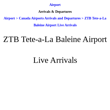
Airport
Arrivals & Departures
Airport
>
Canada Airports Arrivals and Departures
>
ZTB Tete-a-La
Baleine Airport Live Arrivals
ZTB Tete-a-La Baleine Airport
Live Arrivals