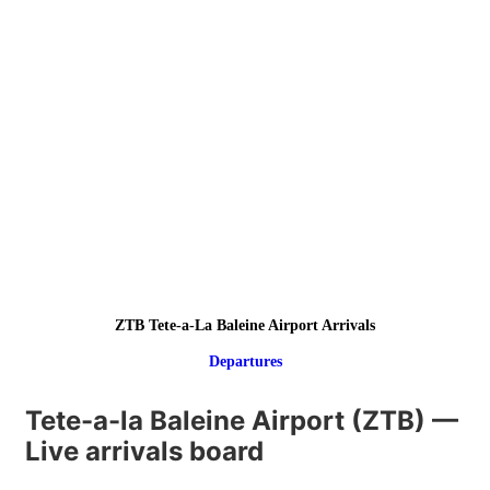
ZTB Tete-a-La Baleine Airport Arrivals
Departures