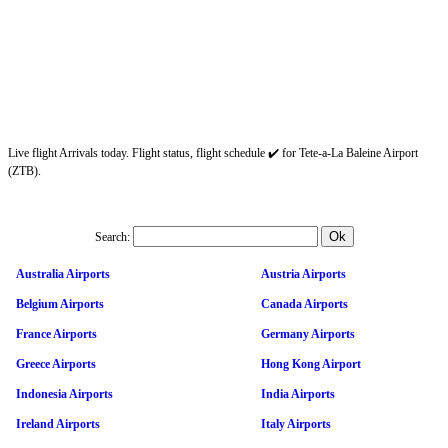
Live flight Arrivals today. Flight status, flight schedule ✔️ for Tete-a-La Baleine Airport
(ZTB).
Search:
Australia Airports
Austria Airports
Belgium Airports
Canada Airports
France Airports
Germany Airports
Greece Airports
Hong Kong Airport
Indonesia Airports
India Airports
Ireland Airports
Italy Airports