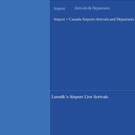
Arrivals & Departures
Airport
Airport
>
Canada Airports Arrivals and Departures
Lutselk’e Airport Live Arrivals