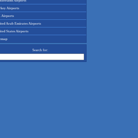
tzerland Airports
rkey Airports
 Airports
ited Arab Emirates Airports
ted States Airports
temap
Search for: