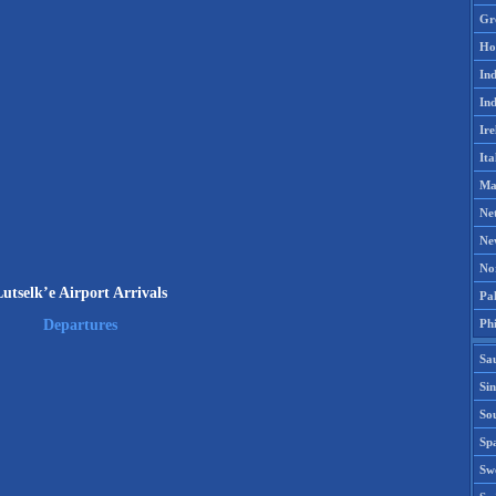
Gr
Ho
Ind
Ind
Ire
Ita
Ma
Ne
Ne
No
utselk’e Airport Arrivals
Pak
Phi
Departures
Sa
Si
Sou
Spa
Sw