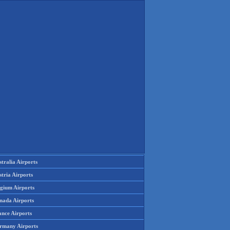
tralia Airports
tria Airports
lgium Airports
nada Airports
ance Airports
rmany Airports