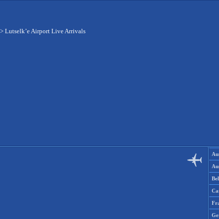
>
Lutselk’e Airport Live Arrivals
Aus
Aus
Be
Ca
Fr
Ge