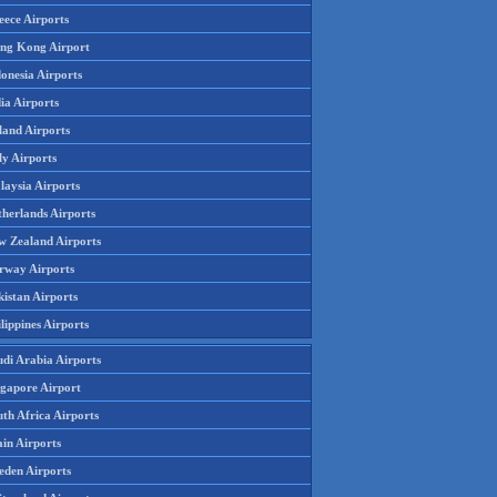
eece Airports
ng Kong Airport
onesia Airports
ia Airports
land Airports
ly Airports
laysia Airports
therlands Airports
w Zealand Airports
rway Airports
istan Airports
lippines Airports
udi Arabia Airports
ngapore Airport
th Africa Airports
in Airports
eden Airports