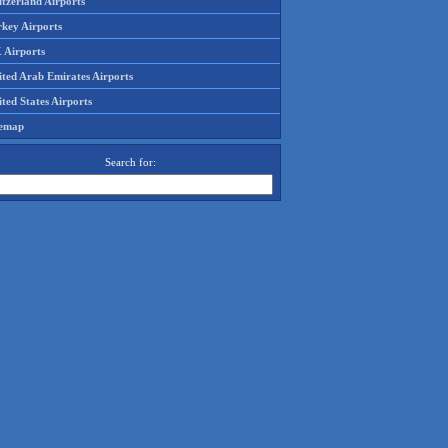
tzerland Airports
rkey Airports
 Airports
ited Arab Emirates Airports
ted States Airports
temap
Search for: