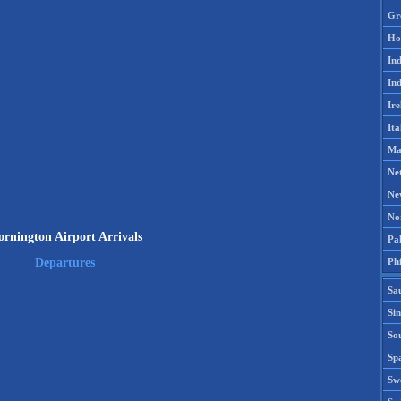
Gr
Ho
Ind
Ind
Ire
Ita
Ma
Ne
Ne
No
rnington Airport Arrivals
Pak
Phi
Departures
Sa
Si
Sou
Spa
Sw