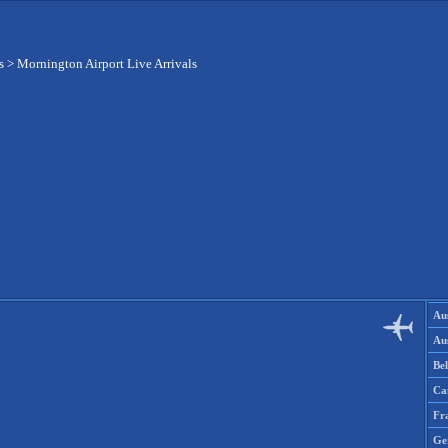
s
>
Mornington Airport Live Arrivals
Aus
Aus
Be
Ca
Fr
Ge