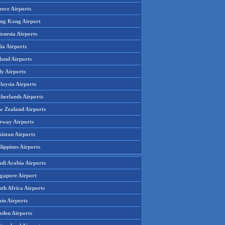
eece Airports
ng Kong Airport
onesia Airports
ia Airports
land Airports
ly Airports
laysia Airports
therlands Airports
w Zealand Airports
rway Airports
istan Airports
lippines Airports
udi Arabia Airports
ngapore Airport
th Africa Airports
in Airports
eden Airports