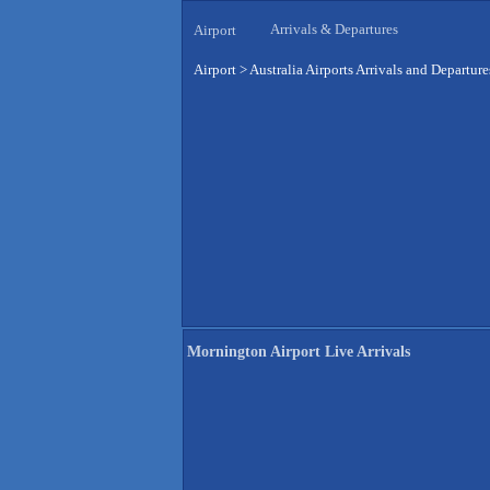
Arrivals & Departures
Airport
Airport
>
Australia Airports Arrivals and Departure
Mornington Airport Live Arrivals