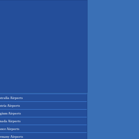
tralia Airports
tria Airports
lgium Airports
nada Airports
ance Airports
rmany Airports