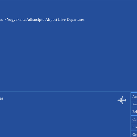
es
>
Yogyakarta Adisucipto Airport Live Departures
Aus
es
Aus
Be
Ca
Fr
Ge