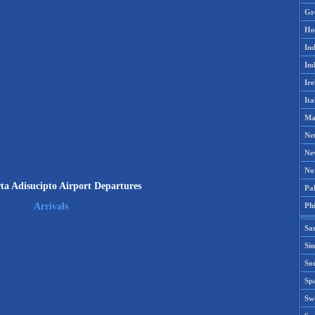
Gr
Ho
Ind
Ind
Ire
Ita
Ma
Ne
Ne
No
ta Adisucipto Airport Departures
Pak
Phi
Arrivals
Sa
Si
Sou
Spa
Sw