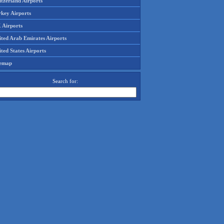
tzerland Airports
rkey Airports
 Airports
ited Arab Emirates Airports
ted States Airports
temap
Search for: