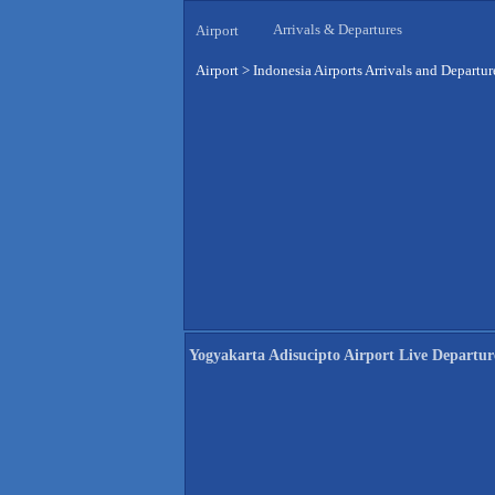
Arrivals & Departures
Airport
Airport
>
Indonesia Airports Arrivals and Departur
Yogyakarta Adisucipto Airport Live Departur