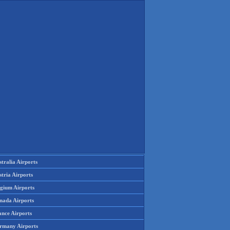
tralia Airports
tria Airports
lgium Airports
nada Airports
ance Airports
rmany Airports