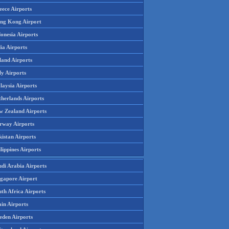
eece Airports
ng Kong Airport
onesia Airports
ia Airports
land Airports
ly Airports
laysia Airports
therlands Airports
w Zealand Airports
rway Airports
istan Airports
lippines Airports
udi Arabia Airports
ngapore Airport
th Africa Airports
in Airports
eden Airports