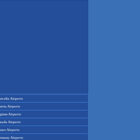
tralia Airports
tria Airports
lgium Airports
nada Airports
ance Airports
rmany Airports