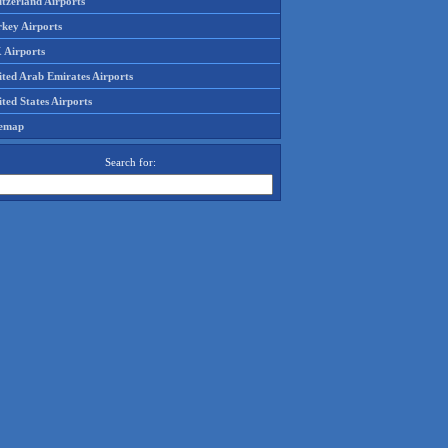
tzerland Airports
rkey Airports
 Airports
ited Arab Emirates Airports
ted States Airports
temap
Search for: