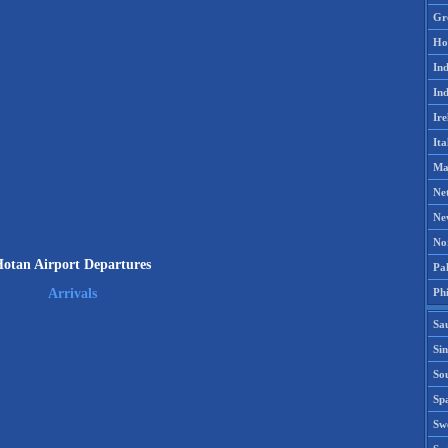
Gr
Ho
Ind
Ind
Ire
Ita
Ma
Ne
Ne
No
otan Airport Departures
Pak
Phi
Arrivals
Sa
Si
Sou
Spa
Sw