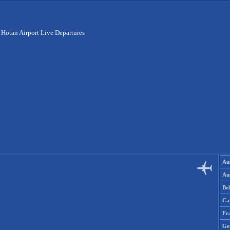
>
Hotan Airport Live Departures
Aus
Aus
Be
Ca
Fr
Ge