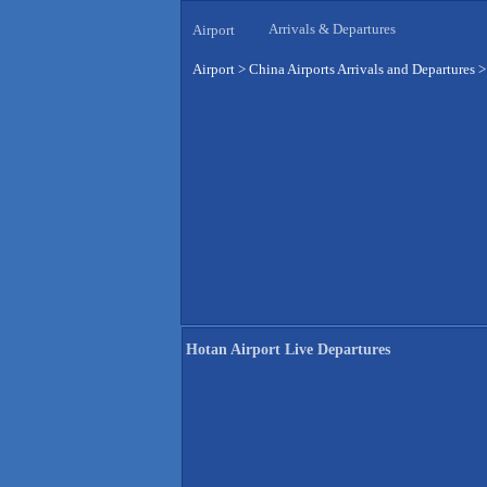
Arrivals & Departures
Airport
Airport
>
China Airports Arrivals and Departures
Hotan Airport Live Departures