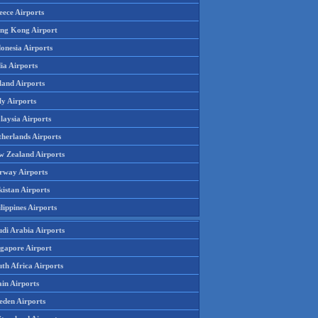
eece Airports
ng Kong Airport
onesia Airports
ia Airports
land Airports
ly Airports
laysia Airports
therlands Airports
w Zealand Airports
rway Airports
istan Airports
lippines Airports
udi Arabia Airports
ngapore Airport
th Africa Airports
in Airports
eden Airports